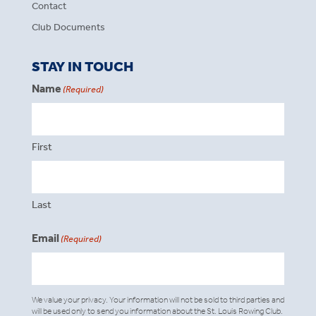
Contact
Club Documents
STAY IN TOUCH
Name
(Required)
First
Last
Email
(Required)
We value your privacy. Your information will not be sold to third parties and
will be used only to send you information about the St. Louis Rowing Club.