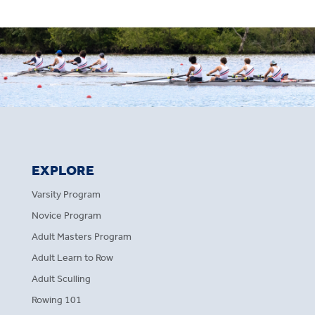
EXPLORE
Varsity Program
Novice Program
Adult Masters Program
Adult Learn to Row
Adult Sculling
Rowing 101