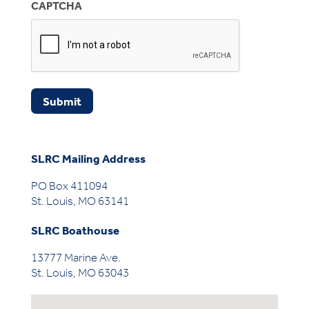
CAPTCHA
Submit
SLRC Mailing Address
PO Box 411094
St. Louis, MO 63141
SLRC Boathouse
13777 Marine Ave.
St. Louis, MO 63043