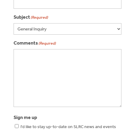
Subject
(Required)
Comments
(Required)
Sign me up
I'd like to stay up-to-date on SLRC news and events