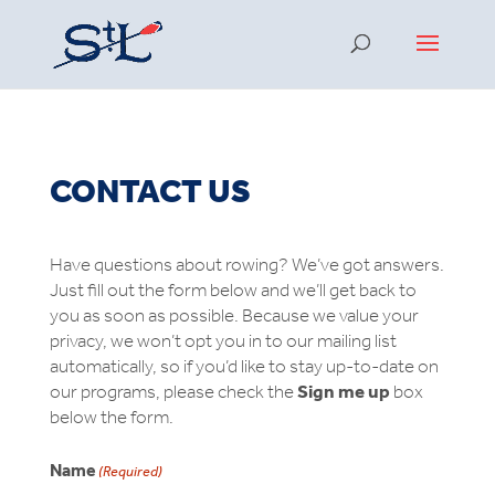
CONTACT US
Have questions about rowing? We’ve got answers.
Just fill out the form below and we’ll get back to
you as soon as possible. Because we value your
privacy, we won’t opt you in to our mailing list
automatically, so if you’d like to stay up-to-date on
our programs, please check the
Sign me up
box
below the form.
Name
(Required)