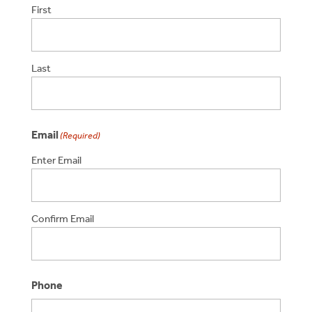
First
Last
Email
(Required)
Enter Email
Confirm Email
Phone